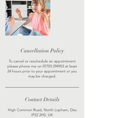
Cancellation Policy
To cancel or reschedule an appointment
please phone me on 07703 294953 at least
24 hours prior to your appointment or you
may be charged.
Contact Details
High Common Road, North Lopham, Diss
IP22 2HS, UK