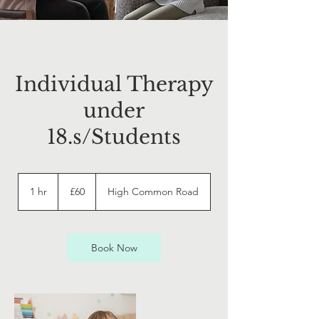
Individual Therapy
under
18.s/Students
60
British
1 hr
1
£60
High Common Road
pounds
h
Book Now