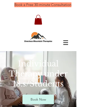
Book a Free 30-minute Consultation
Individual
Therapy under
18.s/Students
Book Now