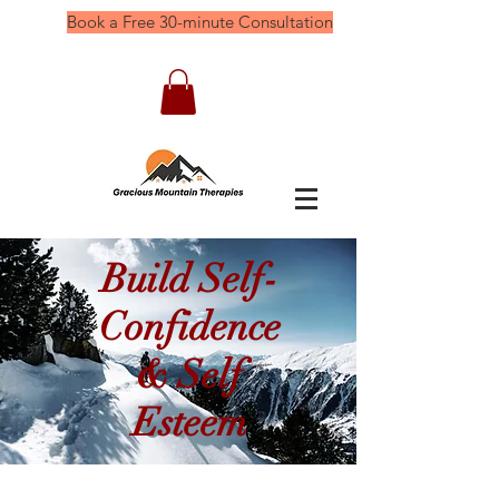
Book a Free 30-minute Consultation
Build Self-
Confidence
& Self
Esteem