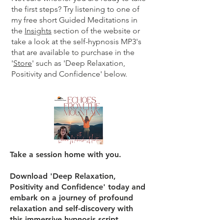
the first steps? Try listening to one of
my free short Guided Meditations in
the
Insights
section of the website or
take a look at the self-hypnosis MP3's
that are available to purchase in the
'
Store
' such as 'Deep Relaxation,
Positivity and Confidence' below.
Take a session home with you.
Download 'Deep Relaxation,
Positivity and Confidence' today and
embark on a journey of profound
relaxation and self-discovery with
this immersive hypnosis script.