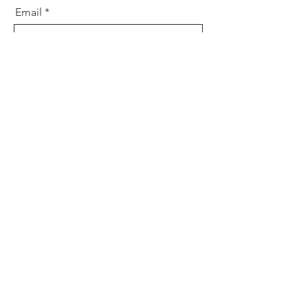
Email
Message
Send