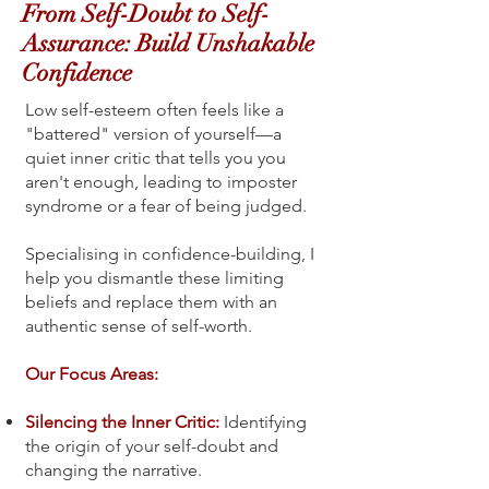
From Self-Doubt to Self-
Assurance: Build Unshakable
Confidence
Low self-esteem often feels like a
"battered" version of yourself—a
quiet inner critic that tells you you
aren't enough, leading to imposter
syndrome or a fear of being judged.
Specialising in confidence-building, I
help you dismantle these limiting
beliefs and replace them with an
authentic sense of self-worth.
Our Focus Areas:
Silencing the Inner Critic:
Identifying
the origin of your self-doubt and
changing the narrative.