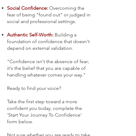
Social Confidence:
Overcoming the
fear of being "found out" or judged in
social and professional settings.
Authentic Self-Worth:
Building a
foundation of confidence that doesn't
depend on external validation.
"Confidence isn't the absence of fear;
it's the belief that you are capable of
handling whatever comes your way."
Ready to find your voice?
Take the first step toward a more
confident you today, complete the
'Start Your Journey To Confidence'
form below.
Not sure whether you are ready to take