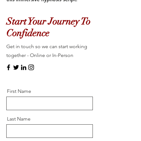
Start Your Journey To
Confidence
Get in touch so we can start working
together - Online or In-Person
First Name
Last Name