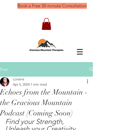
Book a Free 30-minute Consultation
Post
Loraine
Apr 5, 2024
1 min read
Echoes from the Mountain -
the Gracious Mountain
Podcast (Coming Soon)
Find your Strength, 
Unleash your Creativity