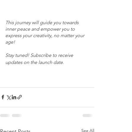
This journey will guide you towards 
inner peace and empower you to 
express your creativity, no matter your 
age!
Stay tuned! Subscribe to receive 
updates on the launch date. 
See All
Recent Posts