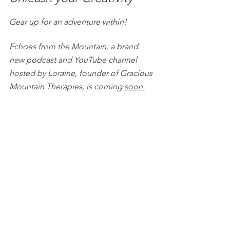
Gear up for an adventure within!
Echoes from the Mountain, a brand 
new podcast and YouTube channel 
hosted by Loraine, founder of Gracious 
Mountain Therapies, is coming 
soon.