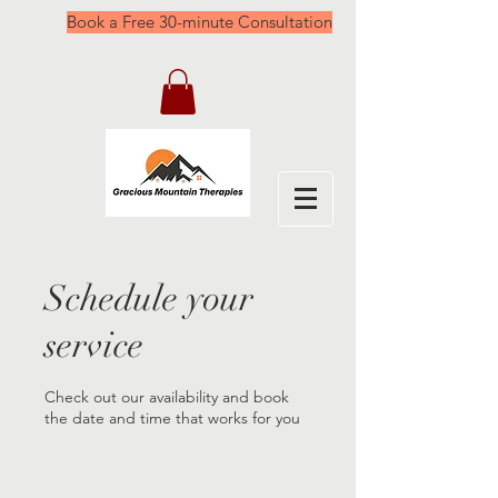
Book a Free 30-minute Consultation
Schedule your
service
Check out our availability and book
the date and time that works for you