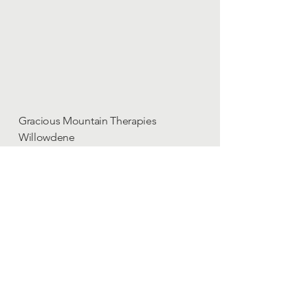
Gracious Mountain Therapies
Willowdene
High Common Road
North Lopham
Diss
IP22 2HS
England, UK
Loraine Makowski-Heaton
Phone/Text :
07703 294953
Contact